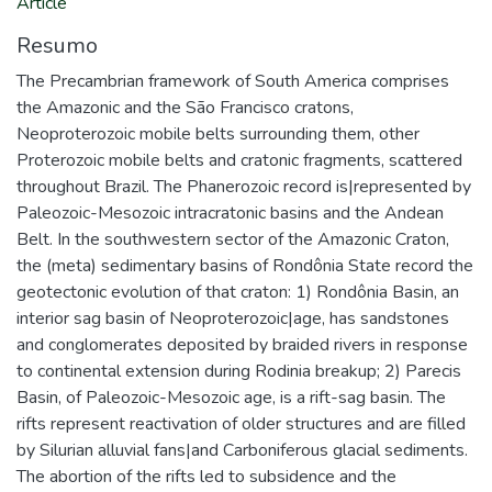
Article
Resumo
The Precambrian framework of South America comprises
the Amazonic and the São Francisco cratons,
Neoproterozoic mobile belts surrounding them, other
Proterozoic mobile belts and cratonic fragments, scattered
throughout Brazil. The Phanerozoic record is|represented by
Paleozoic-Mesozoic intracratonic basins and the Andean
Belt. In the southwestern sector of the Amazonic Craton,
the (meta) sedimentary basins of Rondônia State record the
geotectonic evolution of that craton: 1) Rondônia Basin, an
interior sag basin of Neoproterozoic|age, has sandstones
and conglomerates deposited by braided rivers in response
to continental extension during Rodinia breakup; 2) Parecis
Basin, of Paleozoic-Mesozoic age, is a rift-sag basin. The
rifts represent reactivation of older structures and are filled
by Silurian alluvial fans|and Carboniferous glacial sediments.
The abortion of the rifts led to subsidence and the