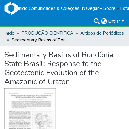
Início
Comunidades & Coleções
Navegar
Sobre
Esta
Entrar
Início
PRODUÇÃO CIENTÍFICA
Artigos de Periódicos
Sedimentary Basins of Rondônia State Brasil: Response to the Geotectonic Evolution of the Amazonic of Craton
Sedimentary Basins of Rondônia
State Brasil: Response to the
Geotectonic Evolution of the
Amazonic of Craton