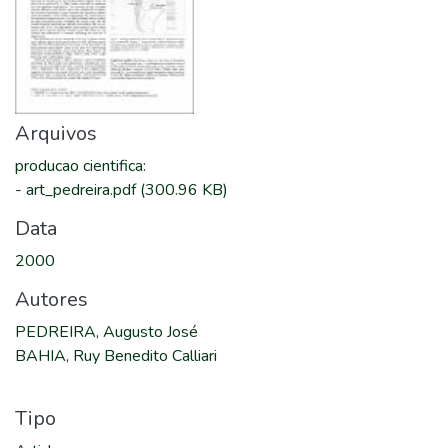
Arquivos
producao cientifica
:
-
art_pedreira.pdf
(300.96 KB)
Data
2000
Autores
PEDREIRA, Augusto José
BAHIA, Ruy Benedito Calliari
Tipo