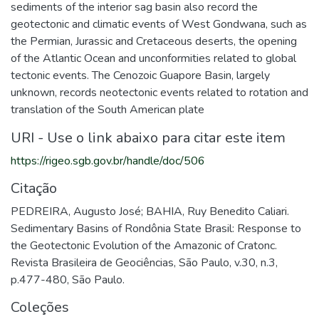
sediments of the interior sag basin also record the
geotectonic and climatic events of West Gondwana, such as
the Permian, Jurassic and Cretaceous deserts, the opening
of the Atlantic Ocean and unconformities related to global
tectonic events. The Cenozoic Guapore Basin, largely
unknown, records neotectonic events related to rotation and
translation of the South American plate
URI - Use o link abaixo para citar este item
https://rigeo.sgb.gov.br/handle/doc/506
Citação
PEDREIRA, Augusto José; BAHIA, Ruy Benedito Caliari.
Sedimentary Basins of Rondônia State Brasil: Response to
the Geotectonic Evolution of the Amazonic of Cratonc.
Revista Brasileira de Geociências, São Paulo, v.30, n.3,
p.477-480, São Paulo.
Coleções