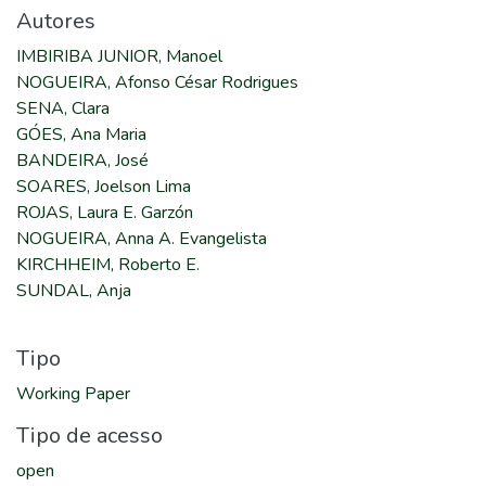
Autores
IMBIRIBA JUNIOR, Manoel
NOGUEIRA, Afonso César Rodrigues
SENA, Clara
GÓES, Ana Maria
BANDEIRA, José
SOARES, Joelson Lima
ROJAS, Laura E. Garzón
NOGUEIRA, Anna A. Evangelista
KIRCHHEIM, Roberto E.
SUNDAL, Anja
Tipo
Working Paper
Tipo de acesso
open