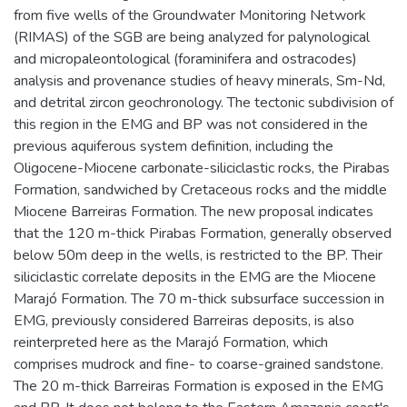
from five wells of the Groundwater Monitoring Network
(RIMAS) of the SGB are being analyzed for palynological
and micropaleontological (foraminifera and ostracodes)
analysis and provenance studies of heavy minerals, Sm-Nd,
and detrital zircon geochronology. The tectonic subdivision of
this region in the EMG and BP was not considered in the
previous aquiferous system definition, including the
Oligocene-Miocene carbonate-siliciclastic rocks, the Pirabas
Formation, sandwiched by Cretaceous rocks and the middle
Miocene Barreiras Formation. The new proposal indicates
that the 120 m-thick Pirabas Formation, generally observed
below 50m deep in the wells, is restricted to the BP. Their
siliciclastic correlate deposits in the EMG are the Miocene
Marajó Formation. The 70 m-thick subsurface succession in
EMG, previously considered Barreiras deposits, is also
reinterpreted here as the Marajó Formation, which
comprises mudrock and fine- to coarse-grained sandstone.
The 20 m-thick Barreiras Formation is exposed in the EMG