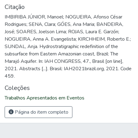
Citação
IMBIRIBA JÚNIOR, Manoel; NOGUEIRA, Afonso César
Rodrigues; SENA, Clara; GÓES, Ana Maria; BANDEIRA,
José; SOARES, Joelson Lima; ROJAS, Laura E. Garzón;
NOGUEIRA, Anna A. Evangelista; KIRCHHEIM, Roberto E.;
SUNDAL, Anja. Hydrostratigraphic redefinition of the
subsurface from Eastern Amazonian coast, Brazil: The
Marajó Aquifer. In: IAH CONGRESS, 47., Brasil [on line],
2021. Abstracts [...]. Brasil: IAH2021brazil.org, 2021. Code
459.
Coleções
Trabalhos Apresentados em Eventos
Página do item completo