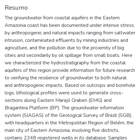
Resumo
The groundwater from coastal aquifers in the Eastern
Amazonia coast has been documented under intense stress
by anthropogenic and natural impacts ranging from saltwater
intrusion, contaminated effluents by mining industries and
agriculture, and the pollution due to the proximity of big
cities and secondarily by oil spillage from small boats. Here
we characterized the hydrostratigraphy from the coastal
aquifers of this region provide information for future research
to verifying the resilience of groundwater to both natural
and anthropogenic impacts. Based on outcrops and borehole
logs, lithological profiles were used to generate cross-
sections along Eastern Marajó Graben (EMG) and
Bragantina Platform (BP). The groundwater information
system (SIAGAS) of the Geological Survey of Brazil (SGB),
with headquarters in the Metropolitan Region of Belém, the
main city of Eastern Amazonia, involving five districts,
contains 2348 registered wells in its database. Samples