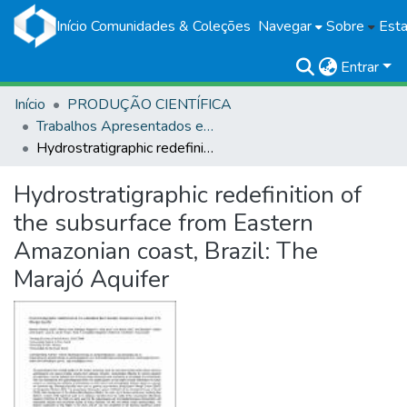
Início
Comunidades & Coleções
Navegar
Sobre
Esta
Entrar
Início
PRODUÇÃO CIENTÍFICA
Trabalhos Apresentados em Eventos
Hydrostratigraphic redefinition of the subsurface from Eastern Amazonian coast, Brazil: The Marajó Aquifer
Hydrostratigraphic redefinition of
the subsurface from Eastern
Amazonian coast, Brazil: The
Marajó Aquifer