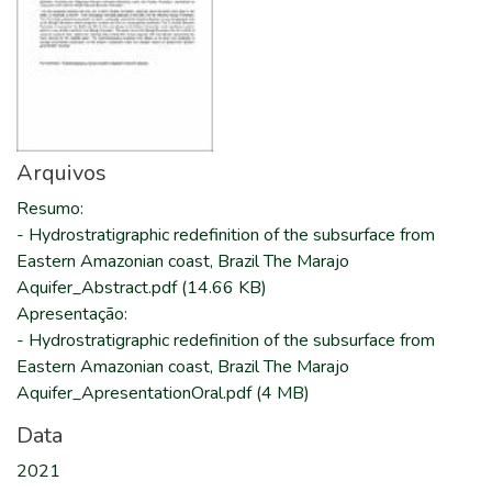
Arquivos
Resumo
:
-
Hydrostratigraphic redefinition of the subsurface from
Eastern Amazonian coast, Brazil The Marajo
Aquifer_Abstract.pdf
(14.66 KB)
Apresentação
:
-
Hydrostratigraphic redefinition of the subsurface from
Eastern Amazonian coast, Brazil The Marajo
Aquifer_ApresentationOral.pdf
(4 MB)
Data
2021