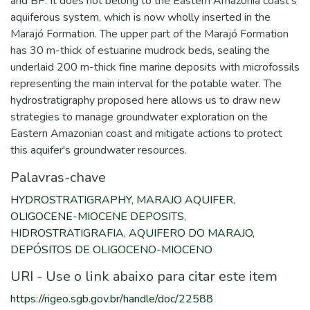
and BP. It does not belong to the Eastern Amazonia coast's
aquiferous system, which is now wholly inserted in the
Marajó Formation. The upper part of the Marajó Formation
has 30 m-thick of estuarine mudrock beds, sealing the
underlaid 200 m-thick fine marine deposits with microfossils
representing the main interval for the potable water. The
hydrostratigraphy proposed here allows us to draw new
strategies to manage groundwater exploration on the
Eastern Amazonian coast and mitigate actions to protect
this aquifer's groundwater resources.
Palavras-chave
HYDROSTRATIGRAPHY
,
MARAJO AQUIFER
,
OLIGOCENE-MIOCENE DEPOSITS
,
HIDROSTRATIGRAFIA
,
AQUIFERO DO MARAJO
,
DEPÓSITOS DE OLIGOCENO-MIOCENO
URI - Use o link abaixo para citar este item
https://rigeo.sgb.gov.br/handle/doc/22588