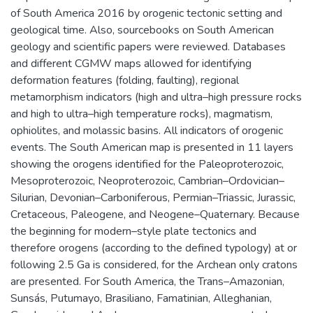
of South America 2016 by orogenic tectonic setting and
geological time. Also, sourcebooks on South American
geology and scientific papers were reviewed. Databases
and different CGMW maps allowed for identifying
deformation features (folding, faulting), regional
metamorphism indicators (high and ultra–high pressure rocks
and high to ultra–high temperature rocks), magmatism,
ophiolites, and molassic basins. All indicators of orogenic
events. The South American map is presented in 11 layers
showing the orogens identified for the Paleoproterozoic,
Mesoproterozoic, Neoproterozoic, Cambrian–Ordovician–
Silurian, Devonian–Carboniferous, Permian–Triassic, Jurassic,
Cretaceous, Paleogene, and Neogene–Quaternary. Because
the beginning for modern–style plate tectonics and
therefore orogens (according to the defined typology) at or
following 2.5 Ga is considered, for the Archean only cratons
are presented. For South America, the Trans–Amazonian,
Sunsás, Putumayo, Brasiliano, Famatinian, Alleghanian,