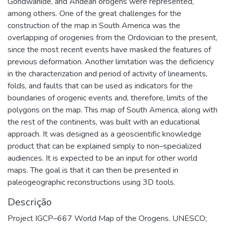
Gondwanide, and Andean orogens were represented,
among others. One of the great challenges for the
construction of the map in South America was the
overlapping of orogenies from the Ordovician to the present,
since the most recent events have masked the features of
previous deformation. Another limitation was the deficiency
in the characterization and period of activity of lineaments,
folds, and faults that can be used as indicators for the
boundaries of orogenic events and, therefore, limits of the
polygons on the map. This map of South America, along with
the rest of the continents, was built with an educational
approach. It was designed as a geoscientific knowledge
product that can be explained simply to non–specialized
audiences. It is expected to be an input for other world
maps. The goal is that it can then be presented in
paleogeographic reconstructions using 3D tools.
Descrição
Project IGCP–667 World Map of the Orogens. UNESCO;