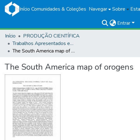
Início
Comunidades & Coleções
Navegar
Sobre
Esta
Entrar
Início
PRODUÇÃO CIENTÍFICA
Trabalhos Apresentados em Eventos
The South America map of orogens
The South America map of orogens