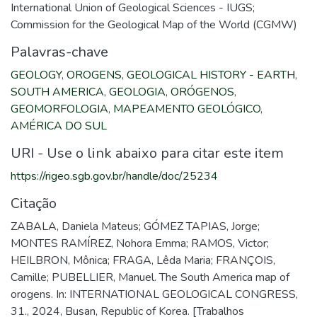
International Union of Geological Sciences - IUGS;
Commission for the Geological Map of the World (CGMW)
Palavras-chave
GEOLOGY
,
OROGENS
,
GEOLOGICAL HISTORY - EARTH
,
SOUTH AMERICA
,
GEOLOGIA
,
ORÓGENOS
,
GEOMORFOLOGIA
,
MAPEAMENTO GEOLÓGICO
,
AMÉRICA DO SUL
URI - Use o link abaixo para citar este item
https://rigeo.sgb.gov.br/handle/doc/25234
Citação
ZABALA, Daniela Mateus; GÓMEZ TAPIAS, Jorge;
MONTES RAMÍREZ, Nohora Emma; RAMOS, Victor;
HEILBRON, Mônica; FRAGA, Lêda Maria; FRANÇOIS,
Camille; PUBELLIER, Manuel. The South America map of
orogens. In: INTERNATIONAL GEOLOGICAL CONGRESS,
31., 2024, Busan, Republic of Korea. [Trabalhos