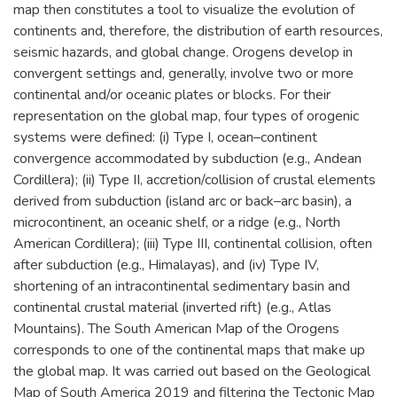
map then constitutes a tool to visualize the evolution of
continents and, therefore, the distribution of earth resources,
seismic hazards, and global change. Orogens develop in
convergent settings and, generally, involve two or more
continental and/or oceanic plates or blocks. For their
representation on the global map, four types of orogenic
systems were defined: (i) Type I, ocean–continent
convergence accommodated by subduction (e.g., Andean
Cordillera); (ii) Type II, accretion/collision of crustal elements
derived from subduction (island arc or back–arc basin), a
microcontinent, an oceanic shelf, or a ridge (e.g., North
American Cordillera); (iii) Type III, continental collision, often
after subduction (e.g., Himalayas), and (iv) Type IV,
shortening of an intracontinental sedimentary basin and
continental crustal material (inverted rift) (e.g., Atlas
Mountains). The South American Map of the Orogens
corresponds to one of the continental maps that make up
the global map. It was carried out based on the Geological
Map of South America 2019 and filtering the Tectonic Map