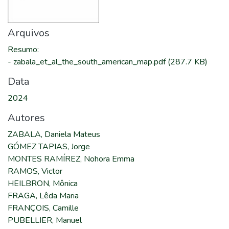
Arquivos
Resumo
:
-
zabala_et_al_the_south_american_map.pdf
(287.7 KB)
Data
2024
Autores
ZABALA, Daniela Mateus
GÓMEZ TAPIAS, Jorge
MONTES RAMÍREZ, Nohora Emma
RAMOS, Victor
HEILBRON, Mônica
FRAGA, Lêda Maria
FRANÇOIS, Camille
PUBELLIER, Manuel