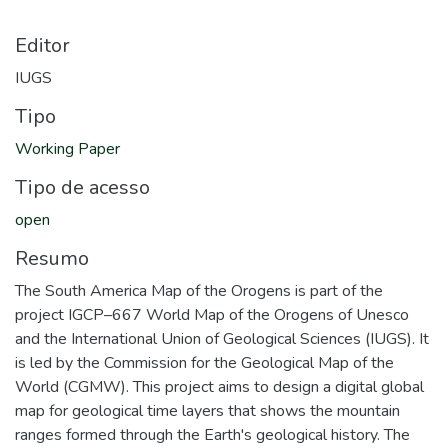
Editor
IUGS
Tipo
Working Paper
Tipo de acesso
open
Resumo
The South America Map of the Orogens is part of the
project IGCP–667 World Map of the Orogens of Unesco
and the International Union of Geological Sciences (IUGS). It
is led by the Commission for the Geological Map of the
World (CGMW). This project aims to design a digital global
map for geological time layers that shows the mountain
ranges formed through the Earth's geological history. The