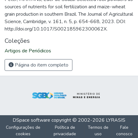
sources of nutrients for soil fertilization and maize-wheat
grain production in southern Brazil. The Journal of Agricultural
Science, Cambridge, v. 161, n. 5, p. 654-668, 2023. DOI:
http://doi.org/10.1017/S002185962300062X.
Coleções
Artigos de Periódicos
Página do item completo
DSpace software
copyright © 2002-2026
LYRASIS
Configurações de
Política de
Termos de
Fale
cookies
privacidade
uso
conosco