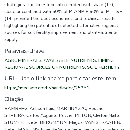
strategies. The limestone interbedded with shale (T3),
alone or combined with 50% of P-ANP + 50% of P – TSP
(T4) provided the best economical and technical results,
highlighting the potential of selected alternative regional
sources for soil fertility improvement and plant-nutrients
supply.
Palavras-chave
AGROMINERALS
,
AVAILABLE NUTRIENTS
,
LIMING
,
REGIONAL SOURCES OF NUTRIENTS
,
SOIL FERTILITY
URI - Use o link abaixo para citar este item
https://rigeo.sgb.gov.br/handle/doc/25251
Citação
BAMBERG, Adilson Luis; MARTINAZZO, Rosane;
SILVEIRA, Carlos Augusto Pozzer; PILLON, Cleiton Nailto;
STUMPF, Lizete; BERGMANN, Magda; VAN STRAATEN,
Peter; MARTINS, Éder de Souza. Selected rock powders as