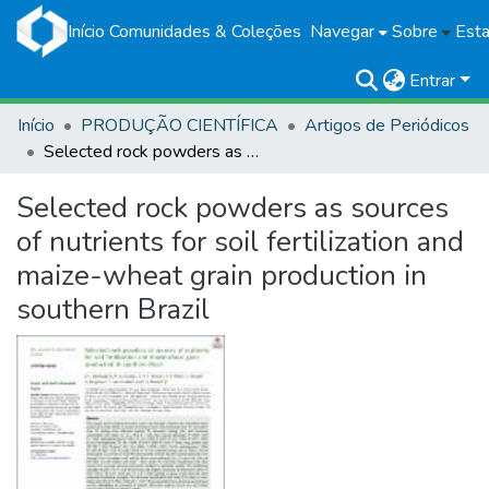
Início
Comunidades & Coleções
Navegar
Sobre
Esta
Entrar
Início
PRODUÇÃO CIENTÍFICA
Artigos de Periódicos
Selected rock powders as sources of nutrients for soil fertilization and maize-wheat grain production in southern Brazil
Selected rock powders as sources
of nutrients for soil fertilization and
maize-wheat grain production in
southern Brazil