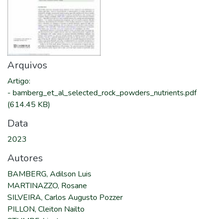
Arquivos
Artigo
:
-
bamberg_et_al_selected_rock_powders_nutrients.pdf
(614.45 KB)
Data
2023
Autores
BAMBERG, Adilson Luis
MARTINAZZO, Rosane
SILVEIRA, Carlos Augusto Pozzer
PILLON, Cleiton Nailto