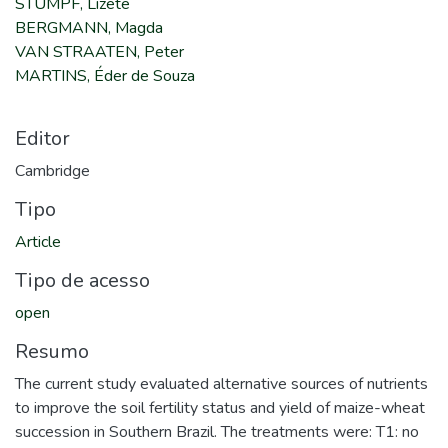
STUMPF, Lizete
BERGMANN, Magda
VAN STRAATEN, Peter
MARTINS, Éder de Souza
Editor
Cambridge
Tipo
Article
Tipo de acesso
open
Resumo
The current study evaluated alternative sources of nutrients
to improve the soil fertility status and yield of maize-wheat
succession in Southern Brazil. The treatments were: T1: no