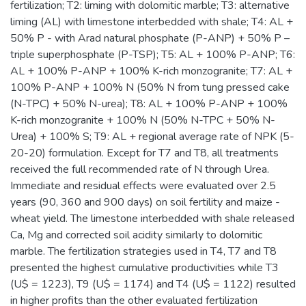
fertilization; T2: liming with dolomitic marble; T3: alternative
liming (AL) with limestone interbedded with shale; T4: AL +
50% P - with Arad natural phosphate (P-ANP) + 50% P –
triple superphosphate (P-TSP); T5: AL + 100% P-ANP; T6:
AL + 100% P-ANP + 100% K-rich monzogranite; T7: AL +
100% P-ANP + 100% N (50% N from tung pressed cake
(N-TPC) + 50% N-urea); T8: AL + 100% P-ANP + 100%
K-rich monzogranite + 100% N (50% N-TPC + 50% N-
Urea) + 100% S; T9: AL + regional average rate of NPK (5-
20-20) formulation. Except for T7 and T8, all treatments
received the full recommended rate of N through Urea.
Immediate and residual effects were evaluated over 2.5
years (90, 360 and 900 days) on soil fertility and maize -
wheat yield. The limestone interbedded with shale released
Ca, Mg and corrected soil acidity similarly to dolomitic
marble. The fertilization strategies used in T4, T7 and T8
presented the highest cumulative productivities while T3
(U$ = 1223), T9 (U$ = 1174) and T4 (U$ = 1122) resulted
in higher profits than the other evaluated fertilization