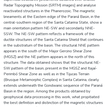
Radar Topography Mission (SRTM) images] and analyse
reactivated structures in the Phanerozoic. The magnetic
lineaments at the Eastern edge of the Paraná Basin, in the
central-southern region of the Santa Catarina State, show a
main orientation pattern NE-SW and secondarily NNE-
SSW. The NE-SW pattern reflects a framework of the
ductile structures of the Santa Catarina Shield that continues
in the substratum of the basin. The structural NNE pattern
appears in the south of the Major Gercino Shear Zone
(MGSZ) and the NE pattern appears in the north of this
structure. The data obtained shows that the structural NE-
SW pattern of the basin, present in the MGSZ and Itajaí-
Perimbó Shear Zone as well as in the Tijucas Terrain
(Brusque Metamorphic Complex) in Santa Catarina, clearly
extends underneath the Gondwanic sequence of the Paraná
Basin in the region. Among the products obtained by
geophysical data processing in this work, what propitiated
the best definition and distinction of the magnetic structures