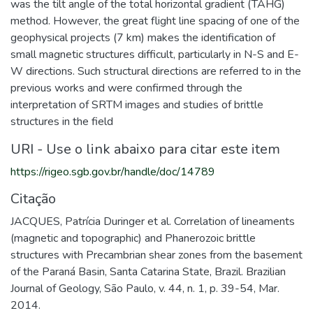
was the tilt angle of the total horizontal gradient (TAHG)
method. However, the great flight line spacing of one of the
geophysical projects (7 km) makes the identification of
small magnetic structures difficult, particularly in N-S and E-
W directions. Such structural directions are referred to in the
previous works and were confirmed through the
interpretation of SRTM images and studies of brittle
structures in the field
URI - Use o link abaixo para citar este item
https://rigeo.sgb.gov.br/handle/doc/14789
Citação
JACQUES, Patrícia Duringer et al. Correlation of lineaments
(magnetic and topographic) and Phanerozoic brittle
structures with Precambrian shear zones from the basement
of the Paraná Basin, Santa Catarina State, Brazil. Brazilian
Journal of Geology, São Paulo, v. 44, n. 1, p. 39-54, Mar.
2014.