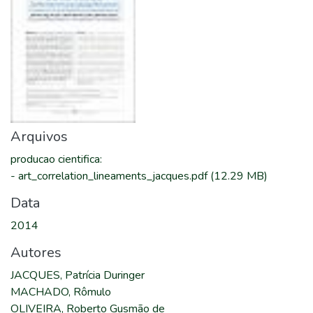
Arquivos
producao cientifica
:
-
art_correlation_lineaments_jacques.pdf
(12.29 MB)
Data
2014
Autores
JACQUES, Patrícia Duringer
MACHADO, Rômulo
OLIVEIRA, Roberto Gusmão de