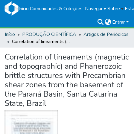
Início
Comunidades & Coleções
Navegar
Sobre
Esta
Entrar
Início
PRODUÇÃO CIENTÍFICA
Artigos de Periódicos
Correlation of lineaments (magnetic and topographic) and Phanerozoic brittle structures with Precambrian shear zones from the basement of the Paraná Basin, Santa Catarina State, Brazil
Correlation of lineaments (magnetic
and topographic) and Phanerozoic
brittle structures with Precambrian
shear zones from the basement of
the Paraná Basin, Santa Catarina
State, Brazil