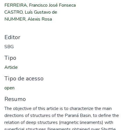
FERREIRA, Francisco José Fonseca
CASTRO, Luís Gustavo de
NUMMER, Alexis Rosa
Editor
SBG
Tipo
Article
Tipo de acesso
open
Resumo
The objective of this article is to characterize the main
directions of structures of the Paraná Basin, to define the
relation of deep structures (magnetic lineaments) with
superficial structures [lineaments obtained over Shuttle