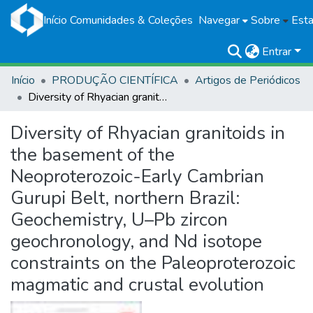
Início
Comunidades & Coleções
Navegar
Sobre
Esta
Entrar
Início
PRODUÇÃO CIENTÍFICA
Artigos de Periódicos
Diversity of Rhyacian granitoids in the basement of the Neoproterozoic-Early Cambrian Gurupi Belt, northern Brazil: Geochemistry, U–Pb zircon geochronology, and Nd isotope constraints on the Paleoproterozoic magmatic and crustal evolution
Diversity of Rhyacian granitoids in
the basement of the
Neoproterozoic-Early Cambrian
Gurupi Belt, northern Brazil:
Geochemistry, U–Pb zircon
geochronology, and Nd isotope
constraints on the Paleoproterozoic
magmatic and crustal evolution