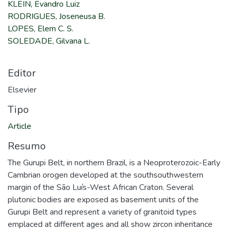
KLEIN, Evandro Luiz
RODRIGUES, Joseneusa B.
LOPES, Elem C. S.
SOLEDADE, Gilvana L.
Editor
Elsevier
Tipo
Article
Resumo
The Gurupi Belt, in northern Brazil, is a Neoproterozoic-Early
Cambrian orogen developed at the southsouthwestern
margin of the São Luís-West African Craton. Several
plutonic bodies are exposed as basement units of the
Gurupi Belt and represent a variety of granitoid types
emplaced at different ages and all show zircon inheritance