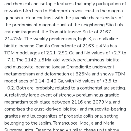
and chemical and isotopic features that imply participation of
reworked Archean to Paleoproterozoic crust in the magma
genesis in clear contrast with the juvenile characteristics of
the predominant magmatic unit of the neighboring São Luís
cratonic fragment, the Tromaí Intrusive Suite of 2167–
2147Ma. The weakly peraluminous, high-K, calc-alkaline
biotite-bearing Cantão Granodiorite of 2163 ± 4Ma has
TDM model ages of 2.21–2.92 Ga and Nd values of +2.7 to
−7.1. The 2142 ± 9Ma-old, weakly peraluminous, biotite-
and muscovite-bearing Jonasa Granodiorite underwent
metamorphism and deformation at 525Ma and shows TDM
model ages of 2.14–2.40 Ga, with Nd values of +3.9 to
−0.2. Both are, probably, related to a continental arc setting.
A relatively large event of strongly peraluminous granitic
magmatism took place between 2116 and 2079Ma, and
comprises the crust-derived, biotite- and muscovite-bearing
granites and leucogranites of probable collisional setting
belonging to the Japiim, Tamancuoca, Moc¸ a and Maria
Suprema units. Despite broadly similar, these units show