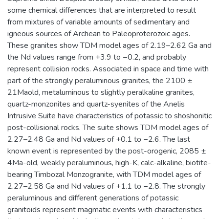
some chemical differences that are interpreted to result
from mixtures of variable amounts of sedimentary and
igneous sources of Archean to Paleoproterozoic ages.
These granites show TDM model ages of 2.19–2.62 Ga and
the Nd values range from +3.9 to −0.2, and probably
represent collision rocks. Associated in space and time with
part of the strongly peraluminous granites, the 2100 ±
21Maold, metaluminous to slightly peralkaline granites,
quartz-monzonites and quartz-syenites of the Anelis
Intrusive Suite have characteristics of potassic to shoshonitic
post-collisional rocks. The suite shows TDM model ages of
2.27–2.48 Ga and Nd values of +0.1 to −2.6. The last
known event is represented by the post-orogenic, 2085 ±
4Ma-old, weakly peraluminous, high-K, calc-alkaline, biotite-
bearing Timbozal Monzogranite, with TDM model ages of
2.27–2.58 Ga and Nd values of +1.1 to −2.8. The strongly
peraluminous and different generations of potassic
granitoids represent magmatic events with characteristics