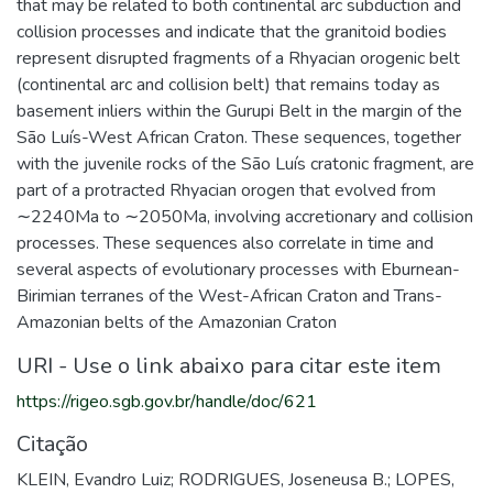
that may be related to both continental arc subduction and
collision processes and indicate that the granitoid bodies
represent disrupted fragments of a Rhyacian orogenic belt
(continental arc and collision belt) that remains today as
basement inliers within the Gurupi Belt in the margin of the
São Luís-West African Craton. These sequences, together
with the juvenile rocks of the São Luís cratonic fragment, are
part of a protracted Rhyacian orogen that evolved from
∼2240Ma to ∼2050Ma, involving accretionary and collision
processes. These sequences also correlate in time and
several aspects of evolutionary processes with Eburnean-
Birimian terranes of the West-African Craton and Trans-
Amazonian belts of the Amazonian Craton
URI - Use o link abaixo para citar este item
https://rigeo.sgb.gov.br/handle/doc/621
Citação
KLEIN, Evandro Luiz; RODRIGUES, Joseneusa B.; LOPES,