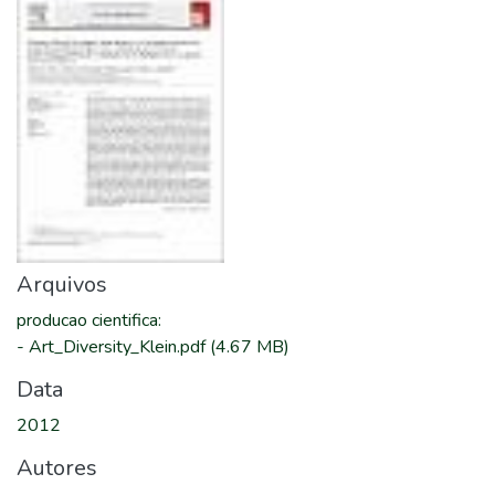
Arquivos
producao cientifica
:
-
Art_Diversity_Klein.pdf
(4.67 MB)
Data
2012
Autores