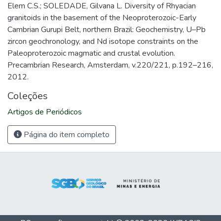
Elem C.S.; SOLEDADE, Gilvana L. Diversity of Rhyacian
granitoids in the basement of the Neoproterozoic-Early
Cambrian Gurupi Belt, northern Brazil: Geochemistry, U–Pb
zircon geochronology, and Nd isotope constraints on the
Paleoproterozoic magmatic and crustal evolution.
Precambrian Research, Amsterdam, v.220/221, p.192–216,
2012.
Coleções
Artigos de Periódicos
Página do item completo